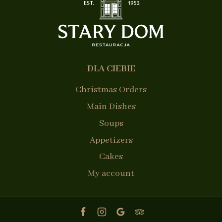
DLA CIEBIE
Christmas Orders
Main Dishes
Soups
Appetizers
Cakes
My account