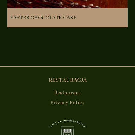
EASTER CHOCOLATE CAKE
RESTAURACJA
Restaurant
Privacy Policy