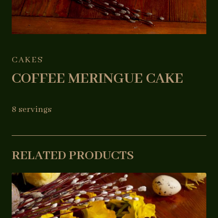
CAKES
COFFEE MERINGUE CAKE
8 servings
RELATED PRODUCTS