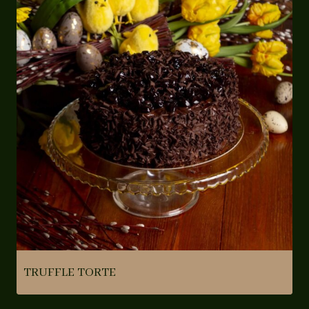
TRUFFLE TORTE