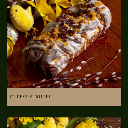
CHEESE STRUDEL