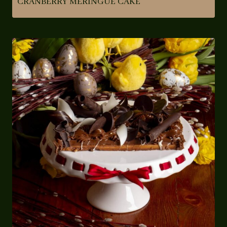
CRANBERRY MERINGUE CAKE